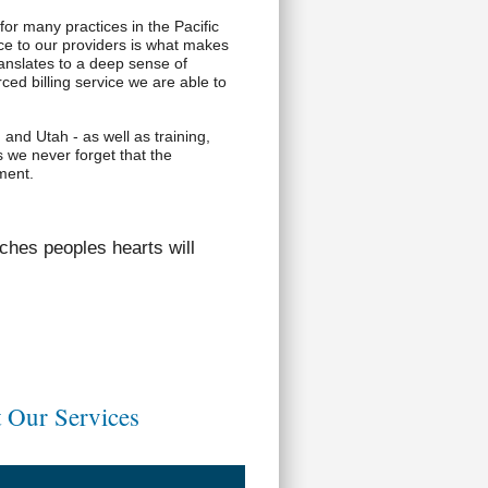
for many practices in the Pacific
e to our providers is what makes
anslates to a deep sense of
ed billing service we are able to
 and Utah - as well as training,
s we never forget that the
ement.
ches peoples hearts will
 Our Services