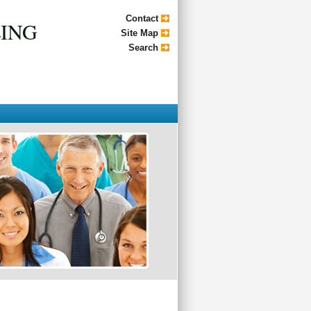
Contact
LING
Site Map
Search