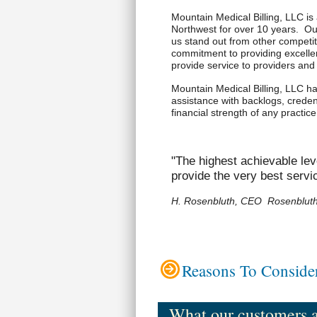
Mountain Medical Billing, LLC is 
Northwest for over 10 years. O
us stand out from other competit
commitment to providing excellen
provide service to providers an
Mountain Medical Billing, LLC has
assistance with backlogs, credent
financial strength of any practi
"The highest achievable lev
provide the very best servi
H. Rosenbluth, CEO Rosenbluth 
Reasons To Consider
What our customers ar