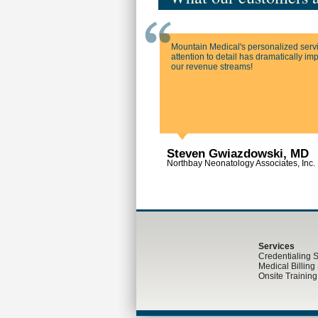
Mountain Medical's personalized serv
attention to detail has dramatically i
our revenue streams!
Steven Gwiazdowski, MD
Northbay Neonatology Associates, Inc.
Services
Credentialing 
Medical Billing
Onsite Trainin