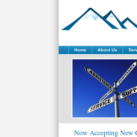
Home
About Us
Ser
Now Accepting New C