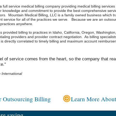
a full service medical billing company providing medical billing services 
ur knowledge and commitment to provide the best comprehensive servic
ors. Mountain Medical Billing, LLC is a family owned business which tr
t service for all of the practices we serve. Because we are an outsourc
d practices anywhere.
 provided billing to practices in Idaho, California, Oregon, Washington,
ialing providers and provider contract negotiation. As billing specialist
ce is directly correlated to timely billing and maximum account reimburs
el of service comes from the heart, so the company that rea
ce."
International
 Outsourcing Billing
Learn More About
e saying ...