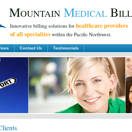
M
M
B
OUNTAIN
EDICAL
IL
healthcare providers
Innovative billing solutions for
of all specialties
within the Pacific Northwest.
vices
Contact Us
Testimonials
lients