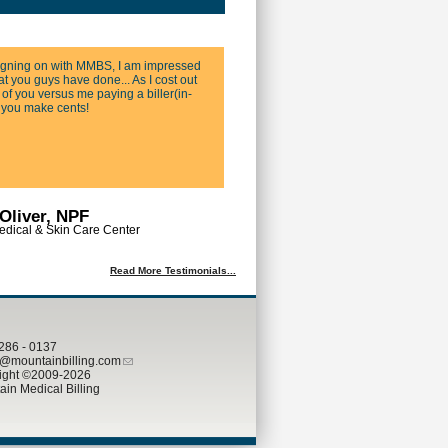
igning on with MMBS, I am impressed
t you guys have done... As I cost out
 of you versus me paying a biller(in-
 you make cents!
Oliver, NPF
dical & Skin Care Center
Read More Testimonials...
 286 - 0137
mountainbilling.com
ight
©
2009-2026
in Medical Billing