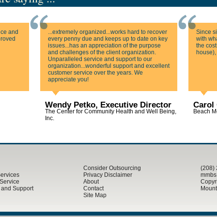
ice and
...extremely organized...works hard to recover
Since s
mproved
every penny due and keeps up to date on key
with wha
issues...has an appreciation of the purpose
the cost
and challenges of the client organization.
house),
Unparalleled service and support to our
organization...wonderful support and excellent
customer service over the years. We
appreciate you!
Wendy Petko, Executive Director
Carol 
The Center for Community Health and Well Being,
Beach Me
Inc.
Consider Outsourcing
(208)
Services
Privacy Disclaimer
mmbs@
 Service
About
Copyr
g and Support
Contact
Mounta
Site Map