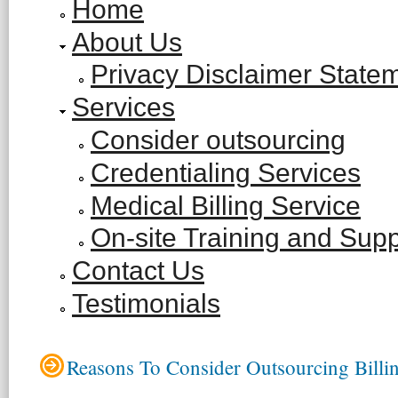
Home
About Us
Privacy Disclaimer State
Services
Consider outsourcing
Credentialing Services
Medical Billing Service
On-site Training and Supp
Contact Us
Testimonials
Reasons To Consider Outsourcing Billi