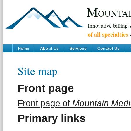
M
OUNTA
Innovative billing 
of all specialties
w
Home
About Us
Services
Contact Us
Site map
Front page
Front page of
Mountain Medic
Primary links