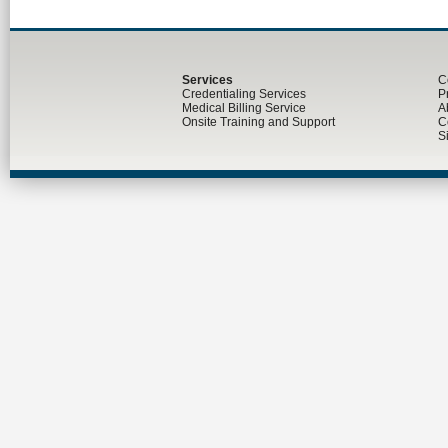
Services
C
Credentialing Services
P
Medical Billing Service
A
Onsite Training and Support
C
S