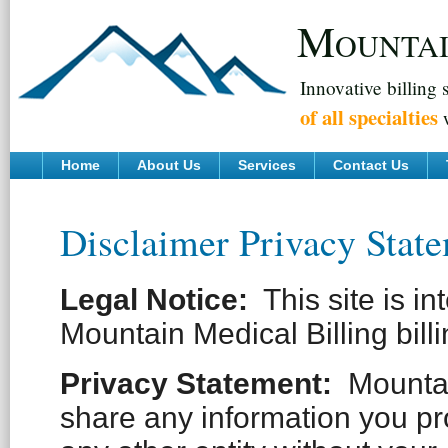
M
OUNTA
Innovative billing 
of all specialties
w
Home
About Us
Services
Contact Us
Disclaimer Privacy Stat
Legal Notice:
This site is in
Mountain Medical Billing billi
Privacy Statement
:
Mountain
share any information you pr