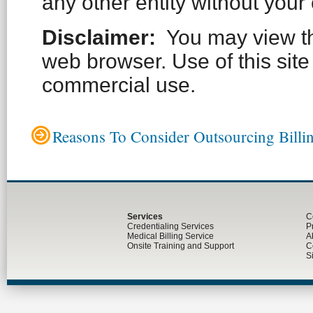
any other entity without your
Disclaimer:
You may view thi
web browser. Use of this site 
commercial use.
Reasons To Consider Outsourcing Billi
Services
C
Credentialing Services
P
Medical Billing Service
A
Onsite Training and Support
C
S