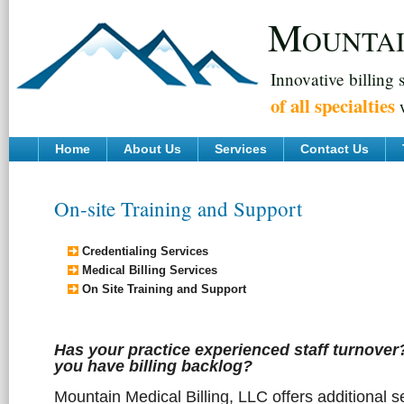
M
OUNTA
Innovative billing 
of all specialties
w
Home
About Us
Services
Contact Us
On-site Training and Support
Credentialing Services
Medical Billing Services
On Site Training and Support
Has your practice experienced staff turnove
you have billing backlog?
Mountain Medical Billing, LLC offers additional s