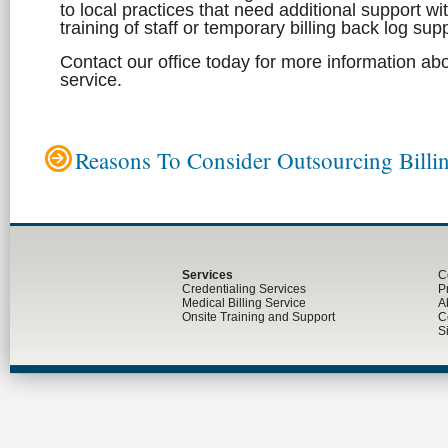
to local practices that need additional support wi
training of staff or temporary billing back log sup
Contact our office today for more information abo
service.
Reasons To Consider Outsourcing Billi
Services
C
Credentialing Services
P
Medical Billing Service
A
Onsite Training and Support
C
S