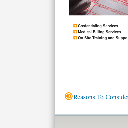
Credentialing Services
Medical Billing Services
On Site Training and Suppo
Reasons To Consider