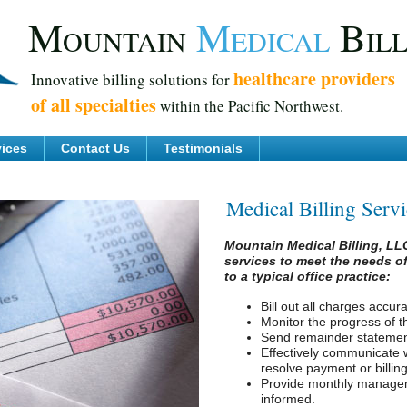
M
M
B
OUNTAIN
EDICAL
IL
healthcare providers
Innovative billing solutions for
of all specialties
within the Pacific Northwest.
vices
Contact Us
Testimonials
Medical Billing Serv
Mountain Medical Billing, LLC 
services to meet the needs of
to a typical office practice:
Bill out all charges accura
Monitor the progress of th
Send remainder statement
Effectively communicate 
resolve payment or billing
Provide monthly manageme
informed.