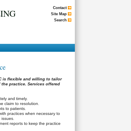
Contact
LING
Site Map
Search
ice
is flexible and willing to tailor
 the practice. Services offered
tely and timely.
e claim to resolution.
s to patients.
with practices when necessary to
 issues.
nt reports to keep the practice