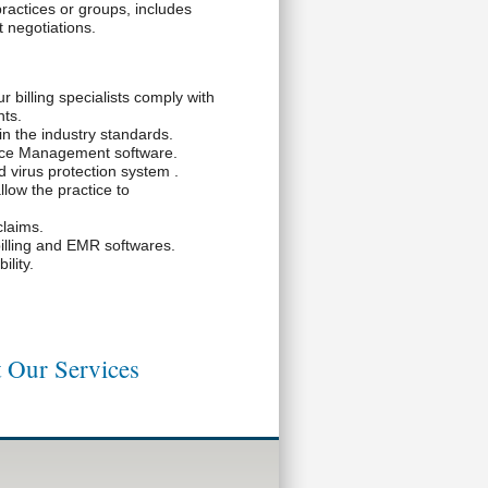
practices or groups, includes
t negotiations.
r billing specialists comply with
ts.
in the industry standards.
tice Management software.
 virus protection system .
llow the practice to
claims.
illing and EMR softwares.
lity.
 Our Services