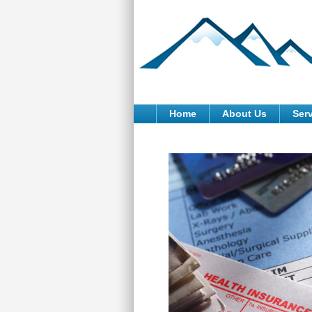
Home
About Us
Ser