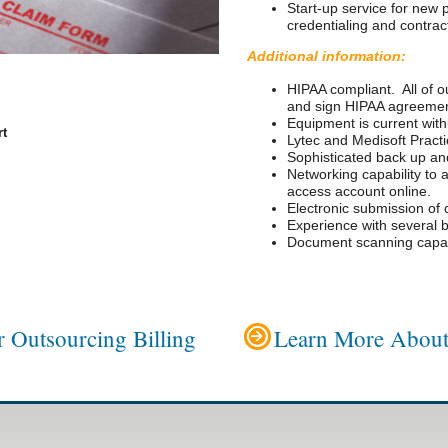
Start-up service for new 
credentialing and contrac
Additional information:
HIPAA compliant. All of ou
and sign HIPAA agreemen
Equipment is current with
rt
Lytec and Medisoft Prac
Sophisticated back up and
Networking capability to a
access account online.
Electronic submission of 
Experience with several b
Document scanning capabi
 Outsourcing Billing
Learn More About